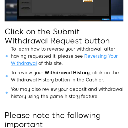
Click on the Submit
Withdrawal Request button
To learn how to reverse your withdrawal, after
having requested it, please see
Reversing Your
Withdrawal
of this site.
To review your
Withdrawal History
, click on the
Withdrawal History button in the Cashier.
You may also review your deposit and withdrawal
history using the game history feature.
Please note the following
important