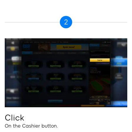
2
Click
On the Cashier button.