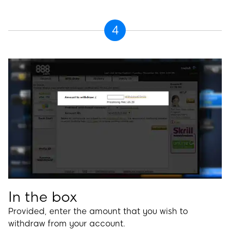
4
In the box
Provided, enter the amount that you wish to
withdraw from your account.