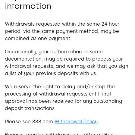
information
Withdrawals requested within the same 24 hour
period, via the same payment method, may be
combined as one payment.
Occasionally, your authorization or some
documentation, may be required to process your
withdrawal requests, and we may ask that you sign
a list of your previous deposits with us.
We reserve the right to delay and/or stop the
processing of withdrawal requests until final
approval has been received for any outstanding
deposit transactions.
Please see 888.com
Withdrawal Policy
.
Bonuses may be withdrawn only after all Bonus