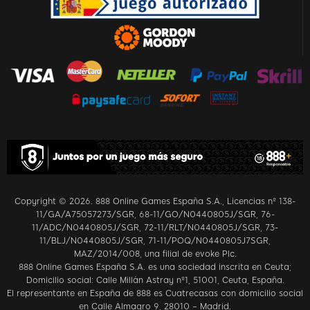
Copyright © 2026. 888 Online Games España S.A., Licencias nº 138-
11/GA/A75057273/SGR, 68-11/GO/N0440805J/SGR, 76-
11/ADC/N0440805J/SGR, 72-11/RLT/N0440805J/SGR, 73-
11/BLJ/N0440805J/SGR, 71-11/POQ/N0440805J7SGR,
MAZ/2014/008, una filial de evoke Plc.
888 Online Games España S.A. es una sociedad inscrita en Ceuta;
Domicilio social: Calle Millán Astray nº1, 51001, Ceuta, España.
El representante en España de 888 es Cuatrecasas con domicilio social
en Calle Almagro 9, 28010 – Madrid.