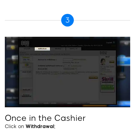
3
Once in the Cashier
Click on
Withdrawal
;