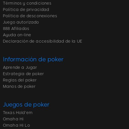
Términos y condiciones
Política de privacidad
Política de desconexiones
Juego autorizado
888 Afiliados
Ayuda on-line
Declaración de accesibilidad de la UE
Información de poker
Aprende a Jugar
Estrategia de poker
Reglas del poker
Manos de poker
Juegos de poker
Texas Hold'em
Omaha Hi
Omaha Hi Lo