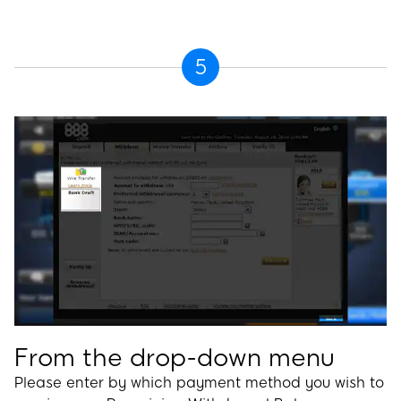
5
From the drop-down menu
Please enter by which payment method you wish to